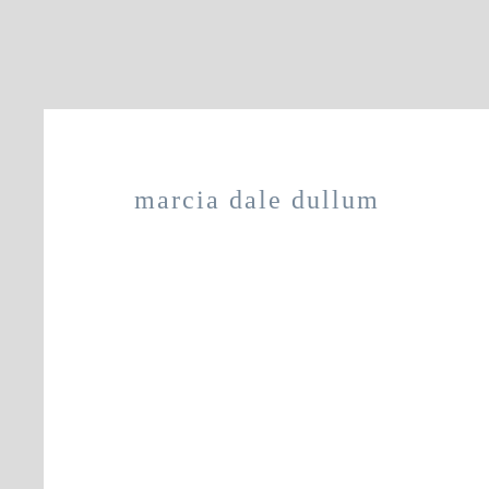
marcia dale dullum