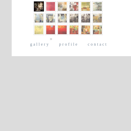
»
gallery
profile
contact