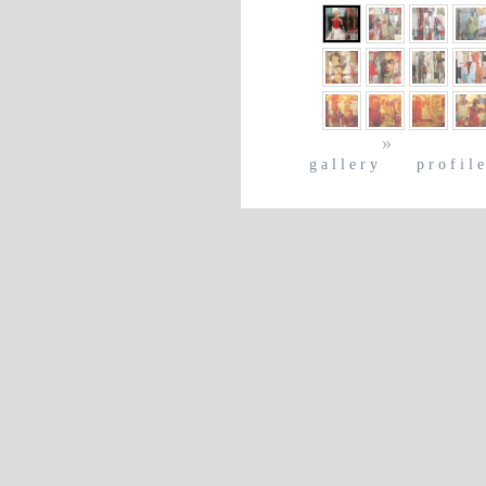
»
gallery
profil