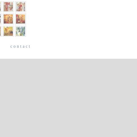
e
contact