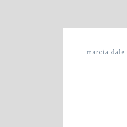
marcia dale