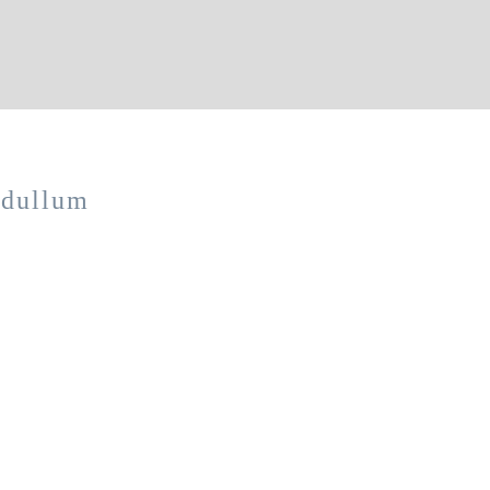
 dullum