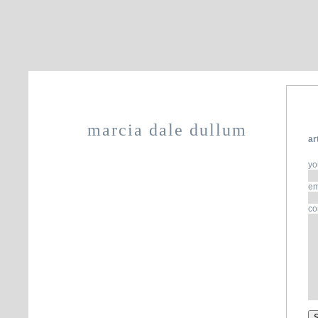
marcia dale dullum
ar
yo
em
co