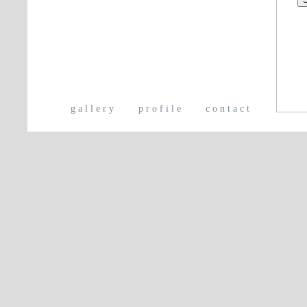
gallery
profile
contact